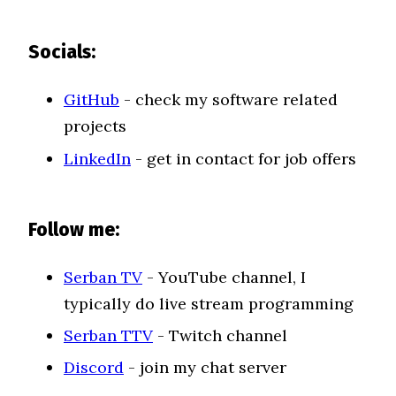
Socials:
GitHub
- check my software related
projects
LinkedIn
- get in contact for job offers
Follow me:
Serban TV
- YouTube channel, I
typically do live stream programming
Serban TTV
- Twitch channel
Discord
- join my chat server