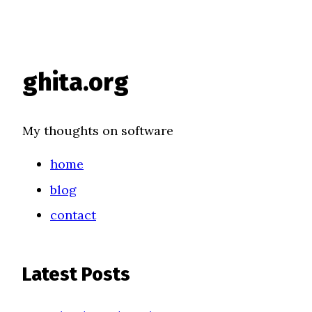
ghita.org
My thoughts on software
home
blog
contact
Latest Posts