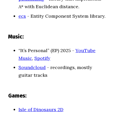
A* with Euclidean distance.
ecs
- Entity Component System library.
Music:
“It’s Personal” (EP) 2025 -
YouTube
Music
,
Spotify
Soundcloud
- recordings, mostly
guitar tracks
Games:
Isle of Dinosaurs 2D