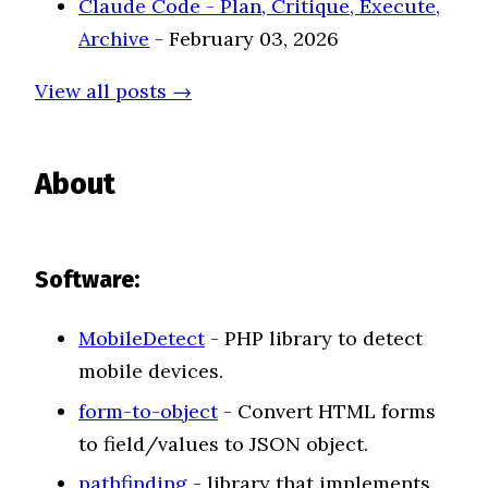
Claude Code - Plan, Critique, Execute,
Archive
- February 03, 2026
View all posts →
About
Software:
MobileDetect
- PHP library to detect
mobile devices.
form-to-object
- Convert HTML forms
to field/values to JSON object.
pathfinding
- library that implements